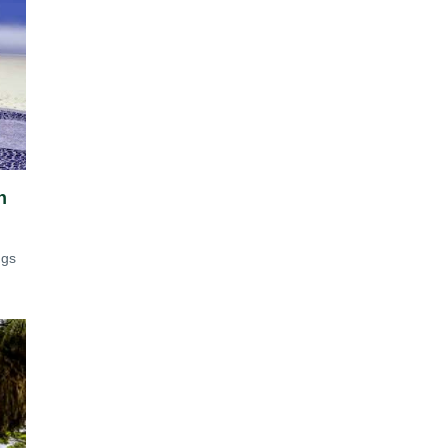
n
ngs