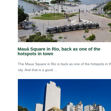
Mauá Square in Rio, back as one of the
hotspots in town
The Maua Square in Rio is back as one of the hotspots in t
city. And that is a good ...