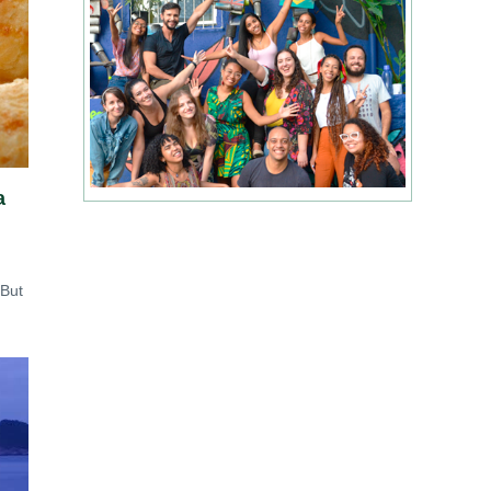
a
 But