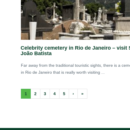
Celebrity cemetery in Rio de Janeiro – visit
João Batista
Far away from the traditional touristic sights, there is a cem
in Rio de Janeiro that is really worth visiting ...
1
2
3
4
5
›
»