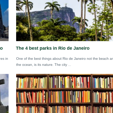
io
The 4 best parks in Rio de Janeiro
res in
One of the best things about Rio de Janeiro not the beach a
the ocean, is its nature. The city ...