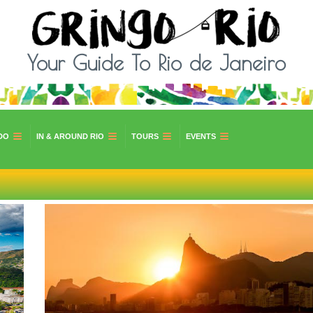
Your Guide To Rio de Janeiro
DO
IN & AROUND RIO
TOURS
EVENTS