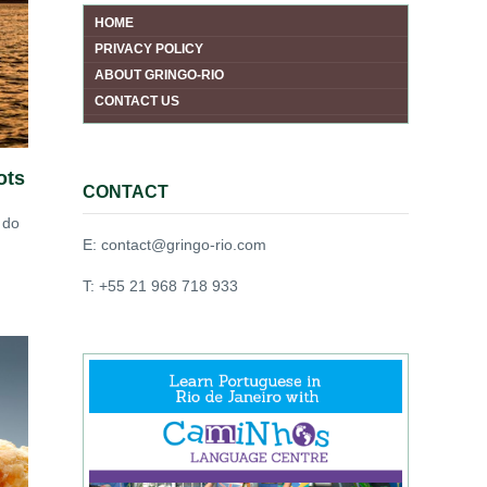
HOME
PRIVACY POLICY
ABOUT GRINGO-RIO
CONTACT US
ots
CONTACT
 do
E: contact@gringo-rio.com
T: +55 21 968 718 933