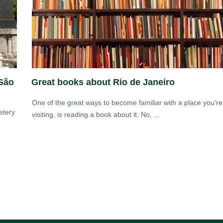
 São
Great books about Rio de Janeiro
One of the great ways to become familiar with a place you’re
etery
visiting, is reading a book about it. No, ...