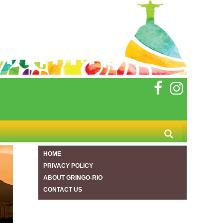
HOME
PRIVACY POLICY
ABOUT GRINGO-RIO
CONTACT US