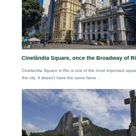
Cinelândia Square, once the Broadway of R
Cinelandia Square in Rio is one of the most important squa
the city. It doesn't have the same fame ...