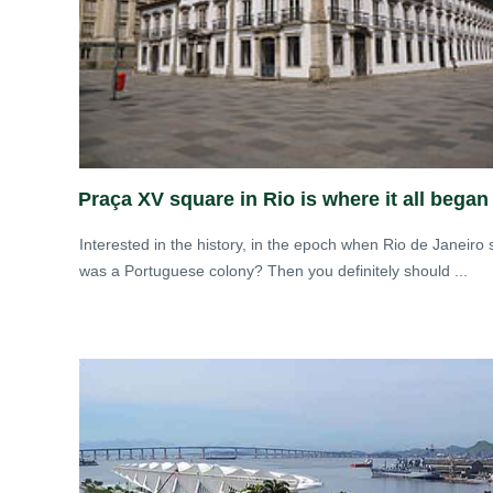
Praça XV square in Rio is where it all began
Interested in the history, in the epoch when Rio de Janeiro st
was a Portuguese colony? Then you definitely should ...