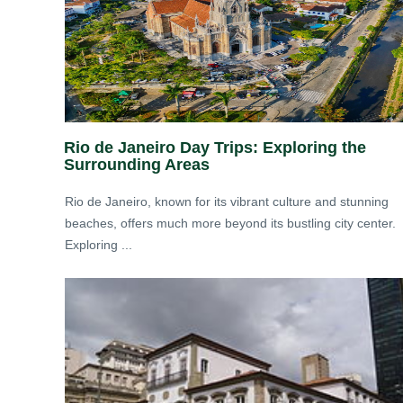
Rio de Janeiro Day Trips: Exploring the
Surrounding Areas
Rio de Janeiro, known for its vibrant culture and stunning
beaches, offers much more beyond its bustling city center.
Exploring ...