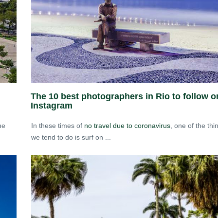
The 10 best photographers in Rio to follow o
Instagram
he
In these times of
no travel due to coronavirus
, one of the thi
we tend to do is surf on ...