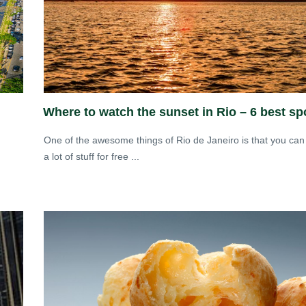
Where to watch the sunset in Rio – 6 best sp
One of the awesome things of Rio de Janeiro is that you can
a lot of stuff for free ...