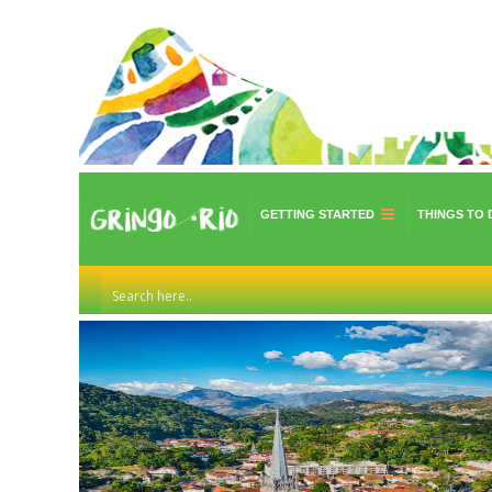
GETTING STARTED
THINGS TO 