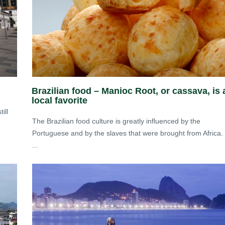
Brazilian food – Manioc Root, or cassava, is 
local favorite
ill
The Brazilian food culture is greatly influenced by the
Portuguese and by the slaves that were brought from Africa.
...