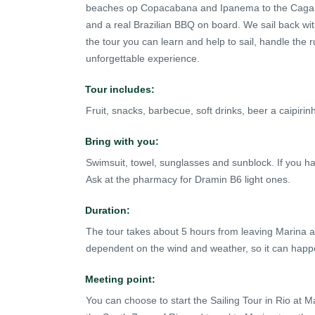
beaches op Copacabana and Ipanema to the Cagarra
and a real Brazilian BBQ on board. We sail back wit
the tour you can learn and help to sail, handle the ru
unforgettable experience.
Tour includes:
Fruit, snacks, barbecue, soft drinks, beer a caipiri
Bring with you:
Swimsuit, towel, sunglasses and sunblock. If you 
Ask at the pharmacy for Dramin B6 light ones.
Duration:
The tour takes about 5 hours from leaving Marina and
dependent on the wind and weather, so it can happen 
Meeting point:
You can choose to start the Sailing Tour in Rio at M