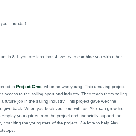
.
your friends!):
 is 8. If you are less than 4, we try to combine you with other
ipated in
Project Grael
when he was young. This amazing project
 access to the sailing sport and industry. They teach them sailing,
 future job in the sailing industry. This project gave Alex the
o give back. When you book your tour with us, Alex can grow his
 employ youngsters from the project and financially support the
 by coaching the youngsters of the project. We love to help Alex
otsteps.