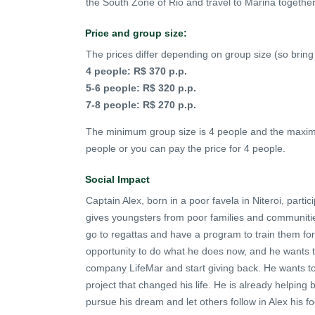
the South Zone of Rio and travel to Marina together
Price and group size:
The prices differ depending on group size (so bring 
4 people: R$ 370 p.p.
5-6 people: R$ 320 p.p.
7-8 people: R$ 270 p.p.
The minimum group size is 4 people and the maximum
people or you can pay the price for 4 people.
Social Impact
Captain Alex, born in a poor favela in Niteroi, partic
gives youngsters from poor families and communities
go to regattas and have a program to train them for a
opportunity to do what he does now, and he wants t
company LifeMar and start giving back. He wants to
project that changed his life. He is already helping
pursue his dream and let others follow in Alex his fo