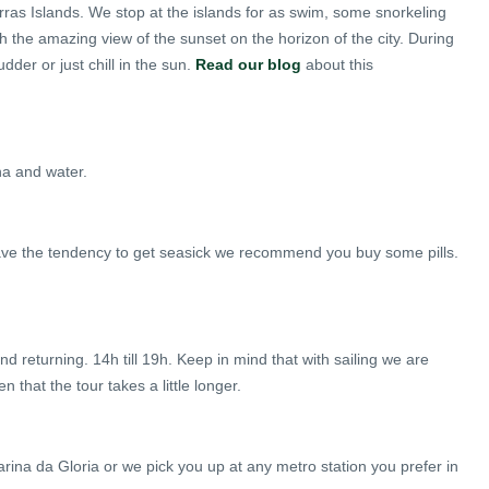
s Islands. We stop at the islands for as swim, some snorkeling
h the amazing view of the sunset on the horizon of the city. During
dder or just chill in the sun.
Read our blog
about this
nha and water.
have the tendency to get seasick we recommend you buy some pills.
 returning. 14h till 19h. Keep in mind that with sailing we are
that the tour takes a little longer.
arina da Gloria or we pick you up at any metro station you prefer in