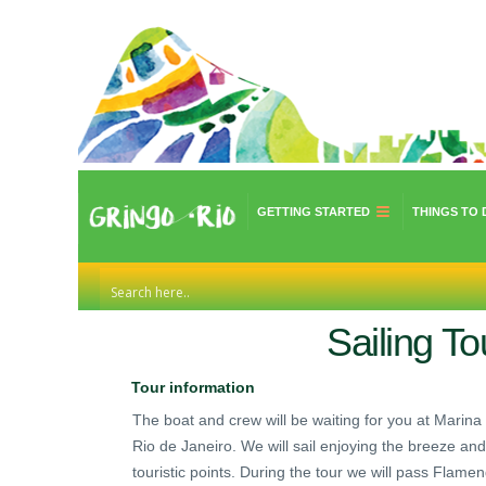
GETTING STARTED
THINGS TO 
Sailing To
Tour information
The boat and crew will be waiting for you at Marina 
Rio de Janeiro. We will sail enjoying the breeze an
touristic points. During the tour we will pass Fla