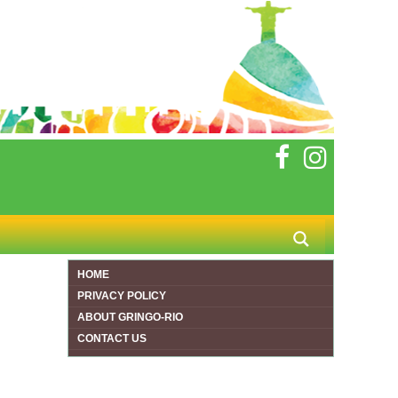
HOME
PRIVACY POLICY
ABOUT GRINGO-RIO
CONTACT US