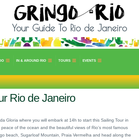
Your Guide To Rio de Janeiro
DO
IN & AROUND RIO
TOURS
EVENTS
ur Rio de Janeiro
da Gloria where you will embark at 14h to start this Sailing Tour in
d peace of the ocean and the beautiful views of Rio’s most famous
mengo beach, Sugarloaf Mountain, Praia Vermelha and head along the