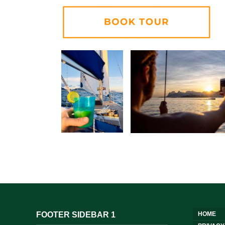
FOOTER SIDEBAR 1
HOME