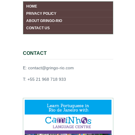
HOME
PRIVACY POLICY
ABOUT GRINGO-RIO
CONTACT US
CONTACT
E: contact@gringo-rio.com
T: +55 21 968 718 933