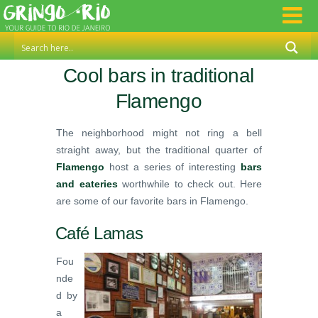
Cool bars in traditional
Flamengo
The neighborhood might not ring a bell
straight away, but the traditional quarter of
Flamengo
host a series of interesting
bars
and eateries
worthwhile to check out. Here
are some of our favorite bars in Flamengo.
Café Lamas
Fou
nde
d by
a