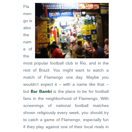
Fla
men
go is
also
the
nam
e of
the
most popular football club in Rio, and in the
rest of Brazil. You might want to watch a
match of Flamengo one day. Maybe you
wouldn’t expect it – with a name like that –
but
Bar Bambi
is the place to be for football
fans in the neighborhood of Flamengo. With
screenings of national football matches
shown religiously every week, you should try
to catch a game of Flamengo, especially fun
if they play against one of their local rivals in