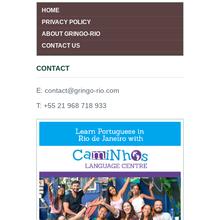
HOME
PRIVACY POLICY
ABOUT GRINGO-RIO
CONTACT US
CONTACT
E: contact@gringo-rio.com
T: +55 21 968 718 933