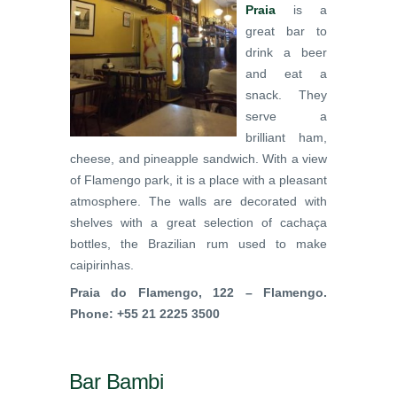
Praia
is a
great bar to
drink a beer
and eat a
snack. They
serve a
brilliant ham,
cheese, and pineapple sandwich. With a view
of Flamengo park, it is a place with a pleasant
atmosphere. The walls are decorated with
shelves with a great selection of cachaça
bottles, the Brazilian rum used to make
caipirinhas.
Praia do Flamengo, 122 – Flamengo.
Phone: +55 21 2225 3500
Bar Bambi