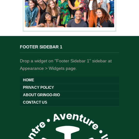
FOOTER SIDEBAR 1
Drop a widget on "Footer Sidebar 1" sidebar at
Appearance > Widgets page.
HOME
PRIVACY POLICY
ABOUT GRINGO-RIO
CONTACT US