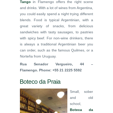
Tango
in Flamengo offers the right scene
and drinks. With a lot of wines from Argentina,
you could easily spend a night trying different
blends. Food is typical Argentinian, with a
great variety of snacks, from delicious
sandwiches with tasty sausages, to pastries
with spicy beef. For non-wine drinkers, there
is always a traditional Argentinian beer you
can order, such as the famous Quilmes, or a
Norteña from Uruguay.
Rua Senador Vergueiro, 44 –
Flamengo. Phone: +55 21 2225 5592
Boteco da Praia
Small, sober
and old
school,
Boteca da