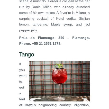
scene. A must do is order a cocktail at the bar
run by Daniel Milão, who already launched
some of his own mixes. A favorite is Milano, a
surprising cocktail of Ketel vodka, Sicilian
lemon, tangerine, Maple syrup, and red
pepper jelly.
Praia do Flamengo, 340 – Flamengo.
Phone: +55 21 2551 1278.
Tango
If
you
want
to
get
a
feel
of Brazil’s neighboring country, Argentina,