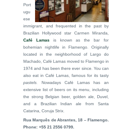
Port
ugu
ese
immigrant, and frequented in the past by
Brazilian Hollywood star Carmen Miranda,
Café Lamas
is known as the bar for
bohemian nightlife in Flamengo. Originally
located in the neighborhood of Largo do
Machado, Café Lamas moved to Flamengo in
1974 and has been there ever since. You can
also eat in Café Lamas, famous for its tasty
pastels.
Nowadays Café Lamas has an
extensive list of beers on its menu, including
the strong Belgian beer, golden ale, Duvel,
and a Brazilian Indian ale from Santa
Catarina, Coruja Strix.
Rua Marquês de Abrantes, 18 – Flamengo.
Phone: +55 21 2556 0799.