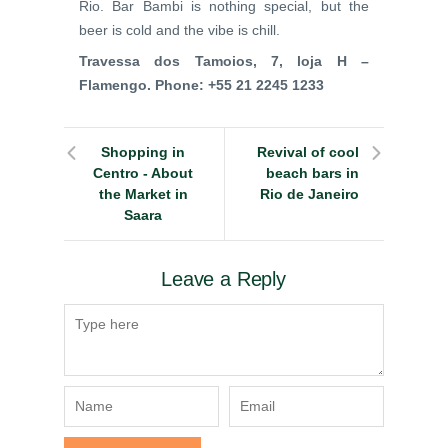
Rio. Bar Bambi is nothing special, but the
beer is cold and the vibe is chill.
Travessa dos Tamoios, 7, loja H –
Flamengo. Phone:
+55 21 2245 1233
Shopping in
Revival of cool
Centro - About
beach bars in
the Market in
Rio de Janeiro
Saara
Leave a Reply