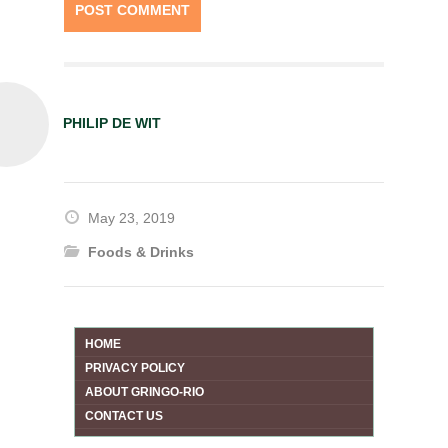
PHILIP DE WIT
May 23, 2019
Foods & Drinks
HOME
PRIVACY POLICY
ABOUT GRINGO-RIO
CONTACT US