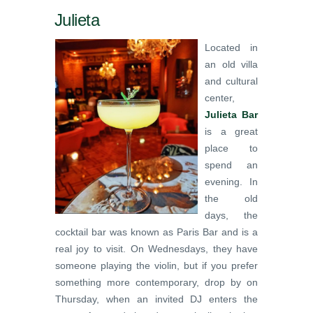
Julieta
Located in
an old villa
and cultural
center,
Julieta Bar
is a great
place to
spend an
evening. In
the old
days, the
cocktail bar was known as Paris Bar and is a
real joy to visit. On Wednesdays, they have
someone playing the violin, but if you prefer
something more contemporary, drop by on
Thursday, when an invited DJ enters the