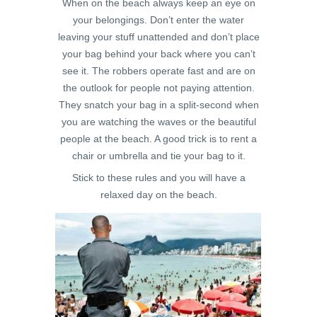
When on the beach always keep an eye on
your belongings. Don’t enter the water
leaving your stuff unattended and don’t place
your bag behind your back where you can’t
see it. The robbers operate fast and are on
the outlook for people not paying attention.
They snatch your bag in a split-second when
you are watching the waves or the beautiful
people at the beach. A good trick is to rent a
chair or umbrella and tie your bag to it.
Stick to these rules and you will have a
relaxed day on the beach.