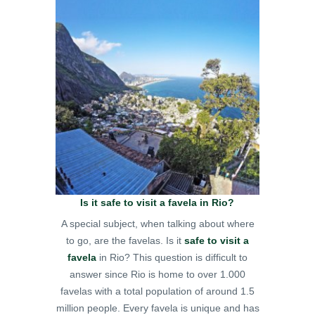
Is it safe to visit a favela in Rio?
A special subject, when talking about where
to go, are the favelas. Is it
safe to visit a
favela
in Rio? This question is difficult to
answer since Rio is home to over 1.000
favelas with a total population of around 1.5
million people. Every favela is unique and has