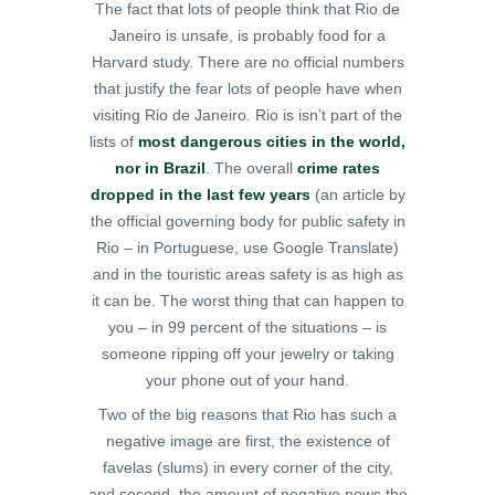
The fact that lots of people think that Rio de
Janeiro is unsafe, is probably food for a
Harvard study. There are no official numbers
that justify the fear lots of people have when
visiting Rio de Janeiro. Rio is isn’t part of the
lists of
most dangerous cities in the world,
nor in Brazil
. The overall
crime rates
dropped in the last few years
(an article by
the official governing body for public safety in
Rio – in Portuguese, use Google Translate)
and in the touristic areas safety is as high as
it can be. The worst thing that can happen to
you – in 99 percent of the situations – is
someone ripping off your jewelry or taking
your phone out of your hand.
Two of the big reasons that Rio has such a
negative image are first, the existence of
favelas (slums) in every corner of the city,
and second, the amount of negative news the