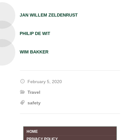
JAN WILLEM ZELDENRUST
PHILIP DE WIT
WIM BAKKER
February 5, 2020
Travel
safety
HOME
PRIVACY POLICY