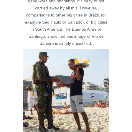
gang wars and shootings. It’s easy to get
carried away by all this. However,
comparisons to other big cities in Brazil, for
example São Paulo or Salvador, or big cities
in South America, like Buenos Aires or
Santiago, show that this image of Rio de
Janeiro is simply unjustified.