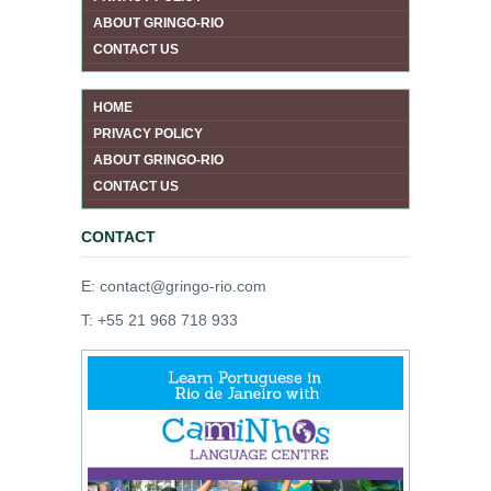
ABOUT GRINGO-RIO
CONTACT US
HOME
PRIVACY POLICY
ABOUT GRINGO-RIO
CONTACT US
CONTACT
E: contact@gringo-rio.com
T: +55 21 968 718 933