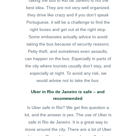
Taking the bus in Rio de Janeiro is not the
best idea. They are not very well organized,
they drive like crazy and if you don’t speak
Portuguese, it will be a challenge to find the
right buses and get out at the right stop.
Some embassies actually advice to avoid
taking the bus because of security reasons.
Petty theft, and sometimes even assaults,
can happen on the bus. Especially in parts of
the city where tourists usually don’t stay, and
especially at night. To avoid any risk, we
would advise not to take the bus.
Uber in Rio de Janeiro is safe – and
recommended
Is Uber safe in Rio? We get this question a
lot, and the answer is yes. The use of Uber is
safe in Rio de Janeiro. It is a great way to
move around the city. There are a lot of Uber