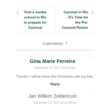
Visit a samba
Carnival in Rio
school in Rio
- It's Time for
to prepare for
the Pre-
Carnival
Carnival Parties
Comments: 7
Gina Marie Ferreira
December 14, 2017 at 8:33 pm
Thanks! I will be there this Christmas with my kids.
Reply
Jan Willem Zeldenrust
December 19, 2017 at 12:58 pm