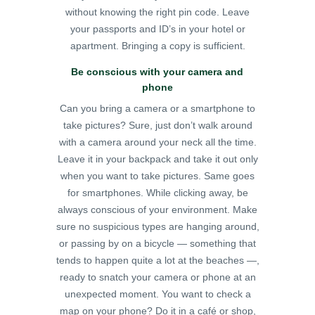
without knowing the right pin code. Leave
your passports and ID’s in your hotel or
apartment. Bringing a copy is sufficient.
Be conscious with your camera and
phone
Can you bring a camera or a smartphone to
take pictures? Sure, just don’t walk around
with a camera around your neck all the time.
Leave it in your backpack and take it out only
when you want to take pictures. Same goes
for smartphones. While clicking away, be
always conscious of your environment. Make
sure no suspicious types are hanging around,
or passing by on a bicycle — something that
tends to happen quite a lot at the beaches —,
ready to snatch your camera or phone at an
unexpected moment.
You want to check a
map on your phone? Do it in a café or shop,