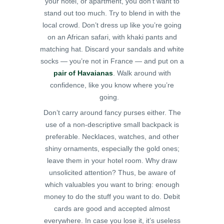
your hotel, or apartment, you don’t want to
stand out too much. Try to blend in with the
local crowd. Don’t dress up like you’re going
on an African safari, with khaki pants and
matching hat. Discard your sandals and white
socks — you’re not in France — and put on a
pair of Havaianas
. Walk around with
confidence, like you know where you’re
going.
Don’t carry around fancy purses either. The
use of a non-descriptive small backpack is
preferable. Necklaces, watches, and other
shiny ornaments, especially the gold ones;
leave them in your hotel room. Why draw
unsolicited attention?
Thus, be aware of
which valuables you want to bring: enough
money to do the stuff you want to do. Debit
cards are good and accepted almost
everywhere. In case you lose it, it’s useless