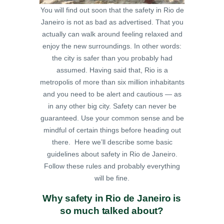
You will find out soon that the safety in Rio de
Janeiro is not as bad as advertised. That you
actually can walk around feeling relaxed and
enjoy the new surroundings. In other words:
the city is safer than you probably had
assumed.
Having said that, Rio is a
metropolis of more than six million inhabitants
and you need to be alert and cautious — as
in any other big city. Safety can never be
guaranteed. Use your common sense and be
mindful of certain things before heading out
there. Here we’ll describe some basic
guidelines about safety in Rio de Janeiro.
Follow these rules and probably everything
will be fine.
Why safety in Rio de Janeiro is
so much talked about?