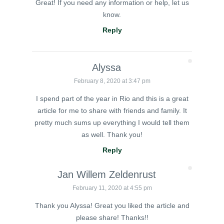
Great! If you need any information or help, let us
know.
Reply
Alyssa
February 8, 2020 at 3:47 pm
I spend part of the year in Rio and this is a great
article for me to share with friends and family. It
pretty much sums up everything I would tell them
as well. Thank you!
Reply
Jan Willem Zeldenrust
February 11, 2020 at 4:55 pm
Thank you Alyssa! Great you liked the article and
please share! Thanks!!