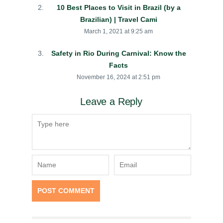
10 Best Places to Visit in Brazil (by a
Brazilian) | Travel Cami
March 1, 2021 at 9:25 am
Safety in Rio During Carnival: Know the
Facts
November 16, 2024 at 2:51 pm
Leave a Reply