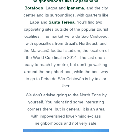
neighborhoods like Copacabana
,
Botafogo
, Lagoa and
Ipanema
, and the city
center and its surroundings, with quarters like
Lapa and
Santa Teresa
.
You’ll find two
captivating sites outside of the popular tourist
localities. The market Feira de Sao Cristovão,
with specialties from Brazil’s Northeast, and
the Maracanã football stadium, the location of
the World Cup final in 2014. The last one is
easy to reach by metro, but don’t go walking
around the neighborhood, while the best way
to go to Feira de São Cristovão is by taxi or
Uber.
We don’t advise going to the North Zone by
yourself. You might find some interesting
corners there, but in general, it is an area
with impoverished lower-middle-class
neighborhoods and not very safe.