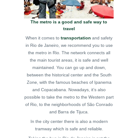
The metro is a good and safe way to
travel
When it comes to
transportation
and safety
in Rio de Janeiro, we recommend you to use
the metro in Rio. The network connects all
the main tourist areas, it is safe and well
maintained. You can go up and down,
between the historical center and the South
Zone, with the famous beaches of Ipanema
and Copacabana. Nowadays, it’s also
possible to take the metro to the Western part
of Rio, to the neighborhoods of São Conrado
and Barra de Tijuca.
In the city center there is also a modern
tramway which is safe and reliable.