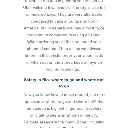
drivers in Rio and in general you will get an
Uber within a few minutes. The city is also full
of metered taxis. They are very affordable
compared to cabs in Europe or North
America, but in general you pay almost twice
the amount compared to taking an Uber.
When ordering your Uber, you need your
phone of course. Then act as we advised
before in this article: order your Uber inside
or when out on the street, keep an eye on
your surroundings.
Safety in Rio: where to go and where not
to go
Now you know how to move around, the next
question is where to go and where not? Rio
de Janeiro is big, yet in general, travelers
only get to see a small part of the city.
Favorite areas are the South Zone, including