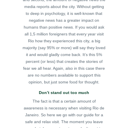
media reports about the city. Without getting
to deep in psychology, it is well-known that
negative news has a greater impact on
humans than positive news. If you would ask
all 1,5 million foreigners that every year visit
Rio how they experienced this city, a big
majority (say 95% or more) will say they loved
it and would gladly come back. It’s this 5%
percent (or less) that creates the stories of
fear we all hear. Again, also in this case there
are no numbers available to support this
opinion, but just some food for thought.
Don’t stand out too much
The fact is that a certain amount of
awareness is necessary when visiting Rio de
Janeiro. So here we go with our guide for a
safe and relax visit. The moment you leave