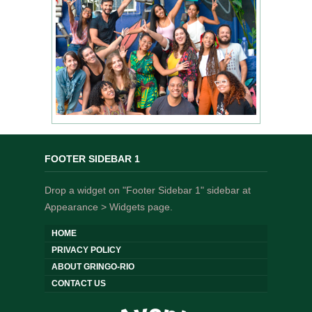
FOOTER SIDEBAR 1
Drop a widget on "Footer Sidebar 1" sidebar at
Appearance > Widgets page.
HOME
PRIVACY POLICY
ABOUT GRINGO-RIO
CONTACT US