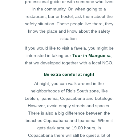
professional guide or with someone who lives
in the community. Or, when going to a
restaurant, bar or hostel, ask them about the
safety situation. These people live there, they
know the place and know about the safety
situation.
If you would like to visit a favela, you might be
interested in taking our
Tour in Mangueira
,
that we developed together with a local NGO.
Be extra careful at night
At night, you can walk around in the
neighborhoods of Rio’s South zone, like
Leblon, Ipanema, Copacabana and Botafogo.
However, avoid empty streets and spaces.
There is also a big difference between the
beaches Copacabana and Ipanema. When it
gets dark around 19.00 hours, in
Copacabana there will still be quiet a lot of