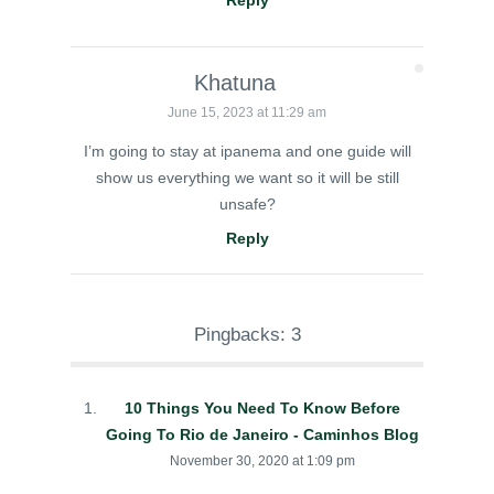
Reply
Khatuna
June 15, 2023 at 11:29 am
I’m going to stay at ipanema and one guide will
show us everything we want so it will be still
unsafe?
Reply
Pingbacks: 3
10 Things You Need To Know Before
Going To Rio de Janeiro - Caminhos Blog
November 30, 2020 at 1:09 pm