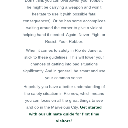
Don’t think you can overpower your robber;
he might be carrying a weapon and won’t
hesitate to use it (with possible fatal
consequences). Or he has some accomplices
waiting around the corner to give a violent
helping hand if needed. Again: Never. Fight or
Resist. Your. Robber.
When it comes to safety in Rio de Janeiro,
stick to these guidelines. This will lower your
chances of getting into bad situations
significantly. And in general: be smart and use
your common sense.
Hopefully you have a better understanding of
the safety situation in Rio now, which means
you can focus on all the great things to see
and do in the Marvelous City.
Get started
with our ultimate guide for first time
visitors!