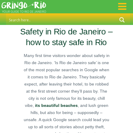
Safety in Rio de Janeiro –
how to stay safe in Rio
Many first time visitors wonder about safety in
Rio de Janeiro. ‘Is Rio de Janeiro safe’ is one
of the most popular searches in Google when
it comes to Rio de Janeiro. They basically
expect, after leaving their hotel, to be robbed
at the first street corner they’ll pass by. The
city is not only famous for its beauty, chill
vibe,
its beautiful beaches
, and lush green
hills, but also for being – supposedly –
unsafe. A quick Google search could lead you
up to all sorts of stories about petty theft,