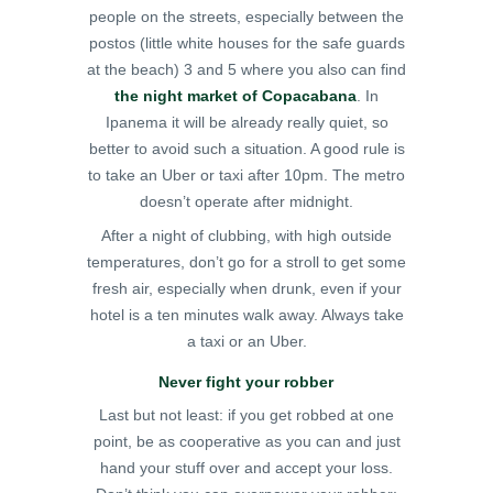
people on the streets, especially between the
postos (little white houses for the safe guards
at the beach) 3 and 5 where you also can find
the night market of Copacabana
. In
Ipanema it will be already really quiet, so
better to avoid such a situation. A good rule is
to take an Uber or taxi after 10pm. The metro
doesn’t operate after midnight.
After a night of clubbing, with high outside
temperatures, don’t go for a stroll to get some
fresh air, especially when drunk, even if your
hotel is a ten minutes walk away. Always take
a taxi or an Uber.
Never fight your robber
Last but not least: if you get robbed at one
point, be as cooperative as you can and just
hand your stuff over and accept your loss.