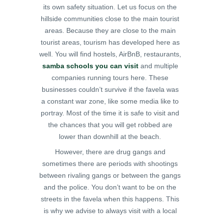
its own safety situation. Let us focus on the
hillside communities close to the main tourist
areas. Because they are close to the main
tourist areas, tourism has developed here as
well. You will find hostels, AirBnB, restaurants,
samba schools you can visit
and multiple
companies running tours here. These
businesses couldn’t survive if the favela was
a constant war zone, like some media like to
portray. Most of the time it is safe to visit and
the chances that you will get robbed are
lower than downhill at the beach.
However, there are drug gangs and
sometimes there are periods with shootings
between rivaling gangs or between the gangs
and the police. You don’t want to be on the
streets in the favela when this happens. This
is why we advise to always visit with a local