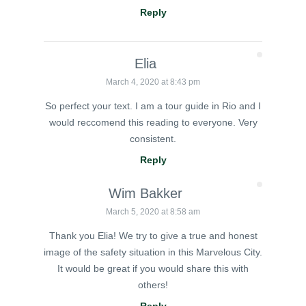
Reply
Elia
March 4, 2020 at 8:43 pm
So perfect your text. I am a tour guide in Rio and I
would reccomend this reading to everyone. Very
consistent.
Reply
Wim Bakker
March 5, 2020 at 8:58 am
Thank you Elia! We try to give a true and honest
image of the safety situation in this Marvelous City.
It would be great if you would share this with
others!