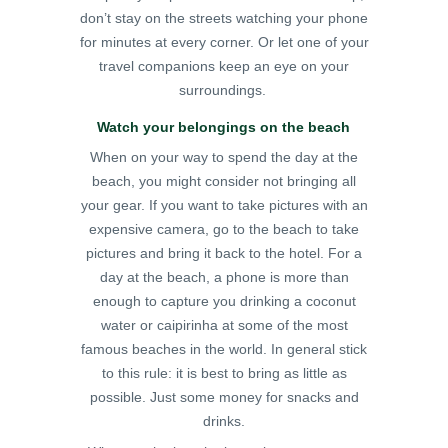
don’t stay on the streets watching your phone
for minutes at every corner. Or let one of your
travel companions keep an eye on your
surroundings.
Watch your belongings on the beach
When on your way to spend the day at the
beach, you might consider not bringing all
your gear. If you want to take pictures with an
expensive camera, go to the beach to take
pictures and bring it back to the hotel. For a
day at the beach, a phone is more than
enough to capture you drinking a coconut
water or caipirinha at some of the most
famous beaches in the world. In general stick
to this rule: it is best to bring as little as
possible. Just some money for snacks and
drinks.