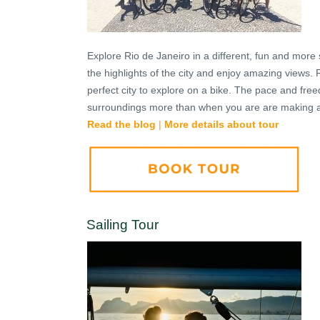
Explore Rio de Janeiro in a different, fun and more 
the highlights of the city and enjoy amazing views. 
perfect city to explore on a bike. The pace and fre
surroundings more than when you are are making a 
Read the blog
|
More details about tour
Sailing Tour