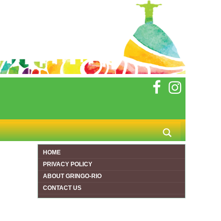
HOME
PRIVACY POLICY
ABOUT GRINGO-RIO
CONTACT US