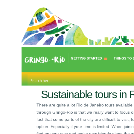
GETTING STARTED
THINGS TO 
Sustainable tours in R
There are quite a lot Rio de Janeiro tours available 
through Gringo-Rio is that we really want to focus o
fact that some parts of the city are difficult to visit
option. Especially if your time is limited. When join
find on your own and make new friends along the w