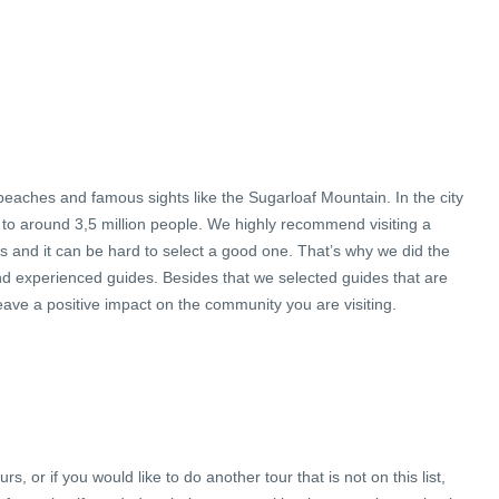
s beaches and famous sights like the Sugarloaf Mountain. In the city
to around 3,5 million people. We highly recommend visiting a
urs and it can be hard to select a good one. That’s why we did the
nd experienced guides. Besides that we selected guides that are
leave a positive impact on the community you are visiting.
, or if you would like to do another tour that is not on this list,