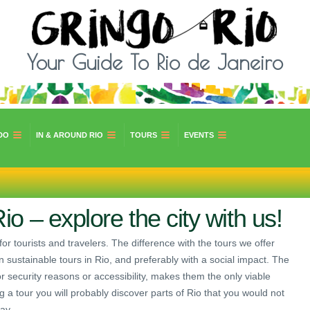
Your Guide To Rio de Janeiro
DO
IN & AROUND RIO
TOURS
EVENTS
io – explore the city with us!
for tourists and travelers. The difference with the tours we offer
n sustainable tours in Rio, and preferably with a social impact. The
, for security reasons or accessibility, makes them the only viable
ing a tour you will probably discover parts of Rio that you would not
ay.