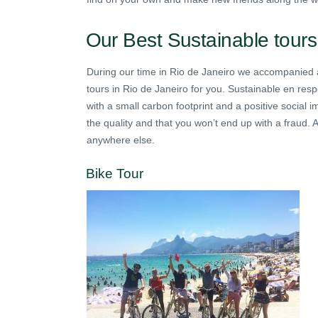
Our Best Sustainable tours
During our time in Rio de Janeiro we accompanied a 
tours in Rio de Janeiro for you. Sustainable en respo
with a small carbon footprint and a positive social
the quality and that you won’t end up with a fraud.
anywhere else.
Bike Tour