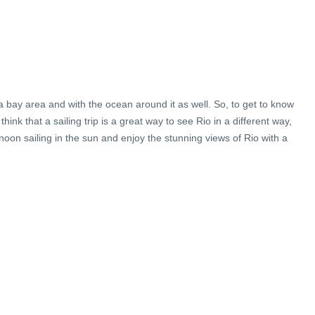
in a bay area and with the ocean around it as well. So, to get to know
ink that a sailing trip is a great way to see Rio in a different way,
noon sailing in the sun and enjoy the stunning views of Rio with a