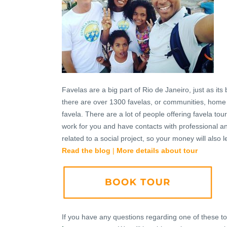
Favelas are a big part of Rio de Janeiro, just as it
there are over 1300 favelas, or communities, home 
favela. There are a lot of people offering favela to
work for you and have contacts with professional a
related to a social project, so your money will also 
Read the blog
|
More details about tour
If you have any questions regarding one of these tours