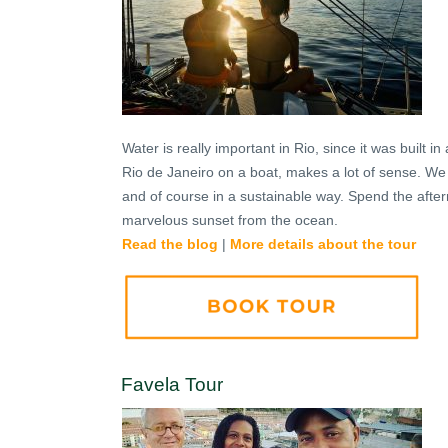
Water is really important in Rio, since it was built 
Rio de Janeiro on a boat, makes a lot of sense. We th
and of course in a sustainable way. Spend the after
marvelous sunset from the ocean.
Read the blog
|
More details about the tour
Favela Tour