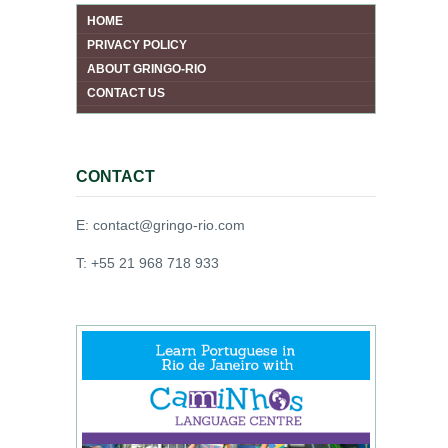
HOME
PRIVACY POLICY
ABOUT GRINGO-RIO
CONTACT US
CONTACT
E: contact@gringo-rio.com
T: +55 21 968 718 933