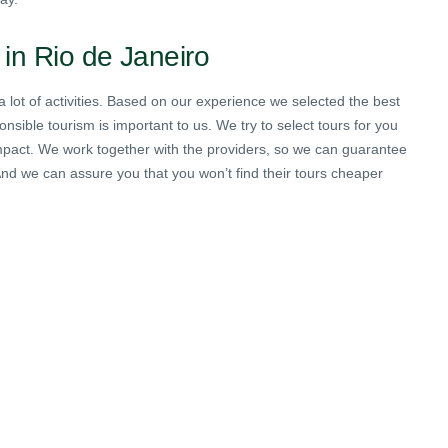
 in Rio de Janeiro
lot of activities. Based on our experience we selected the best
nsible tourism is important to us. We try to select tours for you
 impact. We work together with the providers, so we can guarantee
 And we can assure you that you won’t find their tours cheaper