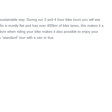
sustainable way. During our 3 and 4 hour bike tours you will see
Rio is mostly flat and has over 400km of bike lanes, this makes it a
edom when riding your bike makes it also possible to enjoy your
“standard” tour with a van or bus.