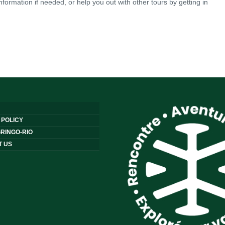
nformation if needed, or help you out with other tours by getting in
 POLICY
RINGO-RIO
T US