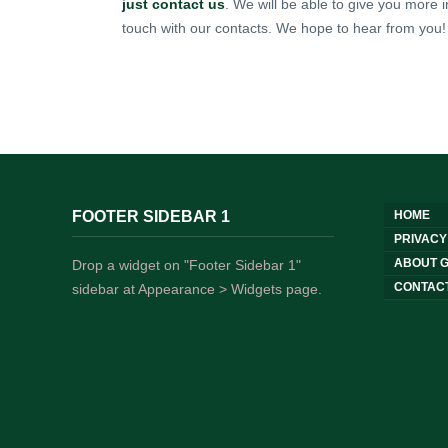
just contact us
. We will be able to give you more i
touch with our contacts. We hope to hear from you!
FOOTER SIDEBAR 1
HOME
PRIVACY
ABOUT G
Drop a widget on "Footer Sidebar 1"
CONTAC
sidebar at Appearance > Widgets page.