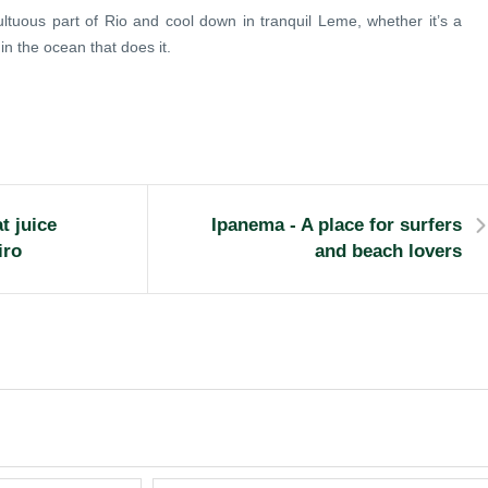
tuous part of Rio and cool down in tranquil Leme, whether it’s a
in the ocean that does it.
t juice
Ipanema - A place for surfers
iro
and beach lovers