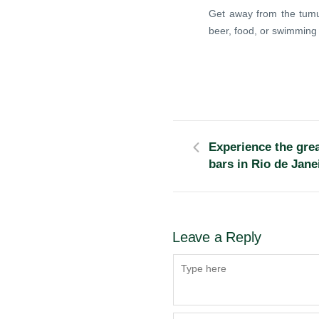
Get away from the tumul
beer, food, or swimming 
Experience the grea
bars in Rio de Jane
Leave a Reply