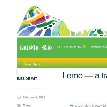
GETTING STARTED
THINGS TO 
Leme — a tra
INÊS DE WIT
February 6, 2018
As a tourist, it is easy
Travel