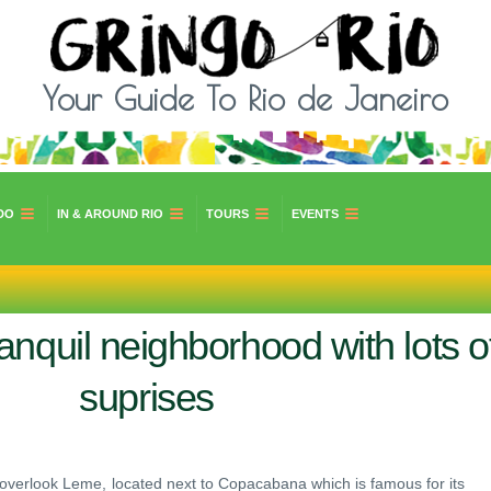
Your Guide To Rio de Janeiro
DO
IN & AROUND RIO
TOURS
EVENTS
nquil neighborhood with lots o
suprises
 to overlook Leme, located next to Copacabana which is famous for its