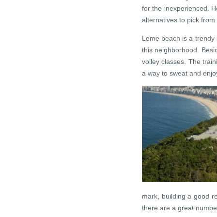
for the inexperienced. Ho
alternatives to pick from 
Leme beach is a trendy s
this neighborhood. Besid
volley classes. The train
a way to sweat and enjo
mark, building a good re
there are a great numbe