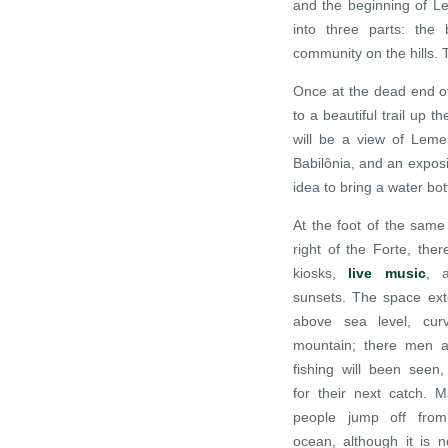
and the beginning of Le
into three parts: the
community on the hills. 
Once at the dead end of
to a beautiful trail up t
will be a view of Lem
Babilônia, and an exposi
idea to bring a water bott
At the foot of the same
right of the Forte, ther
kiosks,
live music
, a
sunsets. The space ext
above sea level, cur
mountain; there men
fishing will been seen, 
for their next catch. 
people jump off from
ocean, although it is