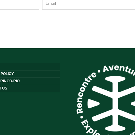
 POLICY
RINGO-RIO
T US