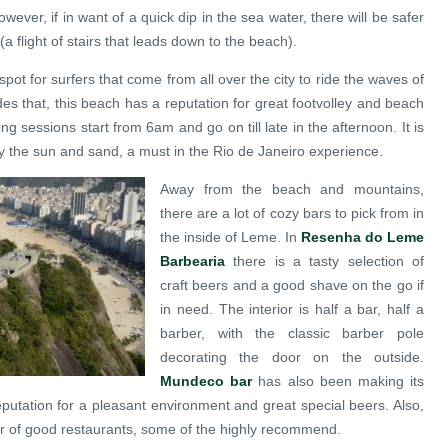
wever, if in want of a quick dip in the sea water, there will be safer
(a flight of stairs that leads down to the beach).
pot for surfers that come from all over the city to ride the waves of
es that, this beach has a reputation for great footvolley and beach
ing sessions start from 6am and go on till late in the afternoon. It is
y the sun and sand, a must in the Rio de Janeiro experience.
Away from the beach and mountains,
there are a lot of cozy bars to pick from in
the inside of Leme. In
Resenha do Leme
Barbearia
there is a tasty selection of
craft beers and a good shave on the go if
in need. The interior is half a bar, half a
barber, with the classic barber pole
decorating the door on the outside.
Mundeco bar
has also been making its
putation for a pleasant environment and great special beers. Also,
r of good restaurants, some of the highly recommend.