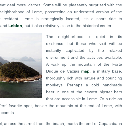
eat deal more visitors. Some will be pleasantly surprised with the
l neighborhood of Leme, possessing an underrated version of the
 resident. Leme is strategically located, it’s a short ride to
and
Leblon
, but it also relatively close to the historical center.
The neighborhood is quiet in its
existence, but those who visit will be
instantly captivated by the relaxed
environment and the activities available.
A walk up the mountain of the Forte
Duque de Caxias
map
, a military base,
thoroughly rich with nature and bouncing
monkeys. Perhaps a cold handmade
beer in one of the newest hipster bars
that are accessible in Leme. Or a ride on
fers’ favorite spot, beside the mountain at the end of Leme, with
coconuts.
el, across the street from the beach, marks the end of Copacabana