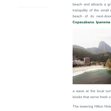
beach and attracts a gr
tranquility of the smal
beach of its next-door
Copacabana
,
Ipanema
a wave at the local sur
kiosks that serve fresh 
The towering Hilton Hot