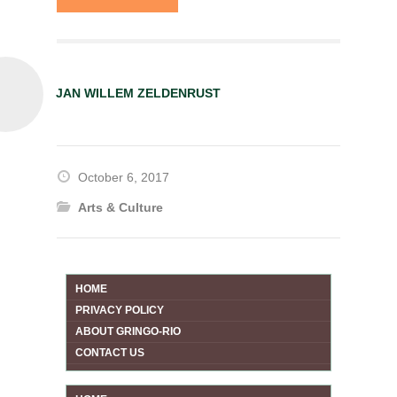
JAN WILLEM ZELDENRUST
October 6, 2017
Arts & Culture
HOME
PRIVACY POLICY
ABOUT GRINGO-RIO
CONTACT US