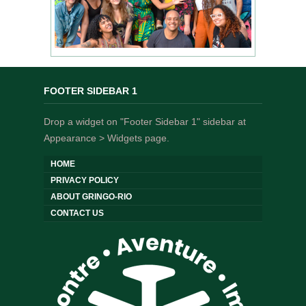
FOOTER SIDEBAR 1
Drop a widget on "Footer Sidebar 1" sidebar at
Appearance > Widgets page.
HOME
PRIVACY POLICY
ABOUT GRINGO-RIO
CONTACT US