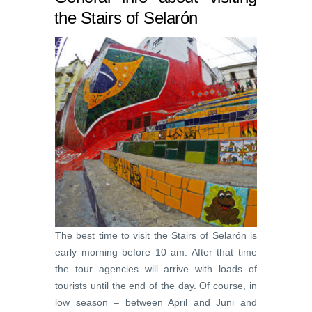
the Stairs of Selarón
The best time to visit the Stairs of Selarón is
early morning before 10 am. After that time
the tour agencies will arrive with loads of
tourists until the end of the day. Of course, in
low season – between April and Juni and