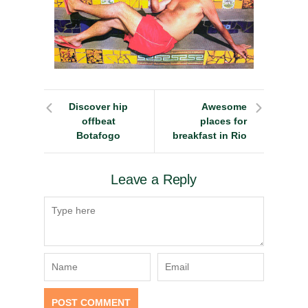
Discover hip
Awesome
offbeat
places for
Botafogo
breakfast in Rio
Leave a Reply