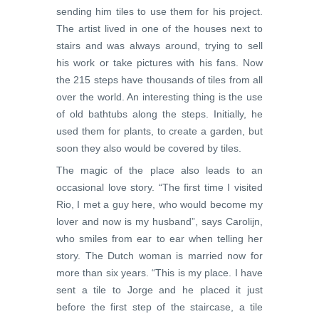
sending him tiles to use them for his project.
The artist lived in one of the houses next to
stairs and was always around, trying to sell
his work or take pictures with his fans. Now
the 215 steps have thousands of tiles from all
over the world. An interesting thing is the use
of old bathtubs along the steps. Initially, he
used them for plants, to create a garden, but
soon they also would be covered by tiles.
The magic of the place also leads to an
occasional love story. “The first time I visited
Rio, I met a guy here, who would become my
lover and now is my husband”, says Carolijn,
who smiles from ear to ear when telling her
story. The Dutch woman is married now for
more than six years. “This is my place. I have
sent a tile to Jorge and he placed it just
before the first step of the staircase, a tile