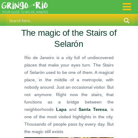
The magic of the Stairs of
Selarón
Rio de Janeiro is a city full of undiscovered
places that make your eyes turn. The Stairs
of Selarón used to be one of them. A magical
place, in the middle of a metropole, with
nobody around. Just an occasional visitor. But
not anymore. Right now the stairs, that
functions as a bridge between the
neighborhoods
Lapa
and
Santa Teresa
, is
one of the most visited highlights in the city.
Thousands of people pass by every day. But
the magic still exists.