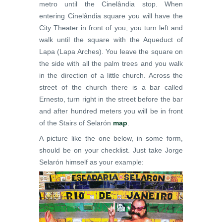
metro until the Cinelândia stop. When
entering Cinelândia square you will have the
City Theater in front of you, you turn left and
walk until the square with the Aqueduct of
Lapa (Lapa Arches). You leave the square on
the side with all the palm trees and you walk
in the direction of a little church. Across the
street of the church there is a bar called
Ernesto, turn right in the street before the bar
and after hundred meters you will be in front
of the Stairs of Selarón
map
.
A picture like the one below, in some form,
should be on your checklist. Just take Jorge
Selarón himself as your example: