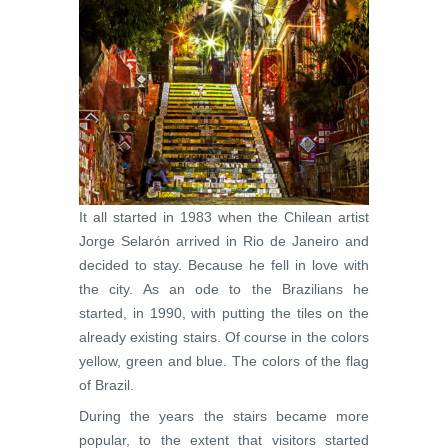
It all started in 1983 when the Chilean artist
Jorge Selarón arrived in Rio de Janeiro and
decided to stay. Because he fell in love with
the city. As an ode to the Brazilians he
started, in 1990, with putting the tiles on the
already existing stairs. Of course in the colors
yellow, green and blue. The colors of the flag
of Brazil.
During the years the stairs became more
popular, to the extent that visitors started