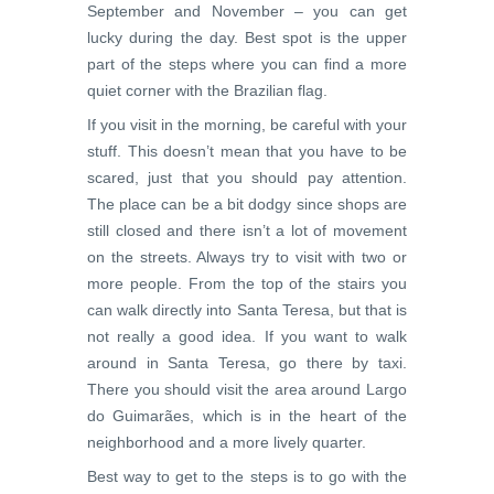
September and November – you can get
lucky during the day. Best spot is the upper
part of the steps where you can find a more
quiet corner with the Brazilian flag.
If you visit in the morning, be careful with your
stuff. This doesn’t mean that you have to be
scared, just that you should pay attention.
The place can be a bit dodgy since shops are
still closed and there isn’t a lot of movement
on the streets. Always try to visit with two or
more people. From the top of the stairs you
can walk directly into Santa Teresa, but that is
not really a good idea. If you want to walk
around in Santa Teresa, go there by taxi.
There you should visit the area around Largo
do Guimarães, which is in the heart of the
neighborhood and a more lively quarter.
Best way to get to the steps is to go with the