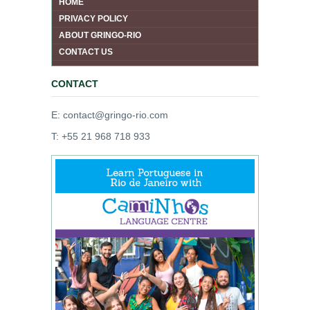
HOME
PRIVACY POLICY
ABOUT GRINGO-RIO
CONTACT US
CONTACT
E: contact@gringo-rio.com
T: +55 21 968 718 933