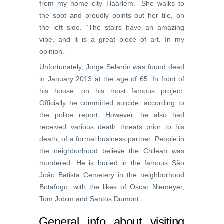
from my home city Haarlem.” She walks to
the spot and proudly points out her tile, on
the left side. “The stairs have an amazing
vibe, and it is a great piece of art. In my
opinion.”
Unfortunately, Jorge Selarón was found dead
in January 2013 at the age of 65. In front of
his house, on his most famous project.
Officially he committed suicide, according to
the police report. However, he also had
received various death threats prior to his
death, of a formal business partner. People in
the neighborhood believe the Chilean was
murdered. He is buried in the famous São
João Batista Cemetery in the neighborhood
Botafogo, with the likes of Oscar Niemeyer,
Tom Jobim and Santos Dumont.
General info about visiting