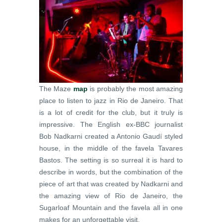
The Maze
map
is probably the most amazing
place to listen to jazz in Rio de Janeiro. That
is a lot of credit for the club, but it truly is
impressive. The English ex-BBC journalist
Bob Nadkarni created a Antonio Gaudí styled
house, in the middle of the favela Tavares
Bastos. The setting is so surreal it is hard to
describe in words, but the combination of the
piece of art that was created by Nadkarni and
the amazing view of Rio de Janeiro, the
Sugarloaf Mountain and the favela all in one
makes for an unforgettable visit.