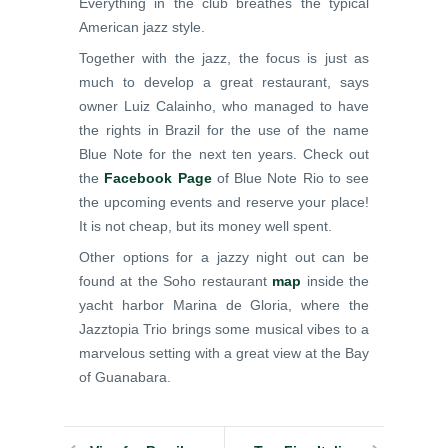
Everything in the club breathes the typical
American jazz style.
Together with the jazz, the focus is just as
much to develop a great restaurant, says
owner Luiz Calainho, who managed to have
the rights in Brazil for the use of the name
Blue Note for the next ten years. Check out
the
Facebook Page
of Blue Note Rio to see
the upcoming events and reserve your place!
It is not cheap, but its money well spent.
Other options for a jazzy night out can be
found at the Soho restaurant
map
inside the
yacht harbor Marina de Gloria, where the
Jazztopia Trio brings some musical vibes to a
marvelous setting with a great view at the Bay
of Guanabara.