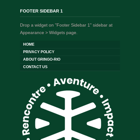
FOOTER SIDEBAR 1
Drop a widget on "Footer Sidebar 1" sidebar at
Appearance > Widgets page.
HOME
PRIVACY POLICY
ABOUT GRINGO-RIO
CONTACT US