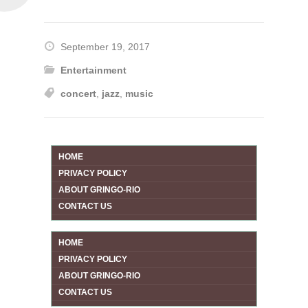
September 19, 2017
Entertainment
concert
,
jazz
,
music
HOME
PRIVACY POLICY
ABOUT GRINGO-RIO
CONTACT US
HOME
PRIVACY POLICY
ABOUT GRINGO-RIO
CONTACT US