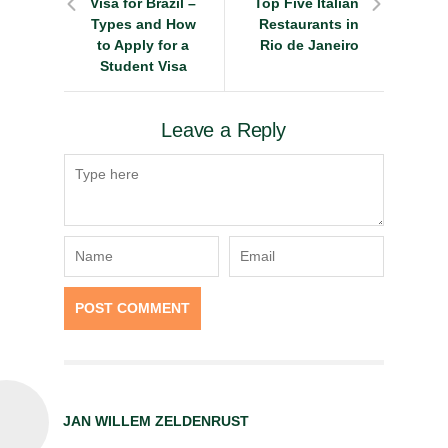
Visa for Brazil –
Top Five Italian
Types and How
Restaurants in
to Apply for a
Rio de Janeiro
Student Visa
Leave a Reply
JAN WILLEM ZELDENRUST