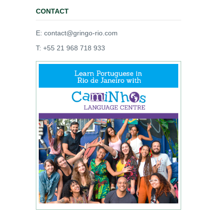
CONTACT
E: contact@gringo-rio.com
T: +55 21 968 718 933