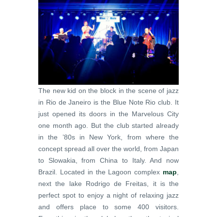
The new kid on the block in the scene of jazz
in Rio de Janeiro is the Blue Note Rio club. It
just opened its doors in the Marvelous City
one month ago. But the club started already
in the ’80s in New York, from where the
concept spread all over the world, from Japan
to Slowakia, from China to Italy. And now
Brazil. Located in the Lagoon complex
map
,
next the lake Rodrigo de Freitas, it is the
perfect spot to enjoy a night of relaxing jazz
and offers place to some 400 visitors.