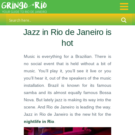
Jazz in Rio de Janeiro is
hot
Music is everything for a Brazilian. There is
no social event that is held without a bit of
music. You’ll play it, you’ll see it live or you
you’ll hear it, out of the speakers of the music
installation. Brazil is known for its famous
samba and its almost equally famous Bossa
Nova. But lately jazz is making its way into the
scene. And Rio de Janeiro is leading the way.
Jazz in Rio de Janeiro is the new hit for the
nightlife in Rio
.