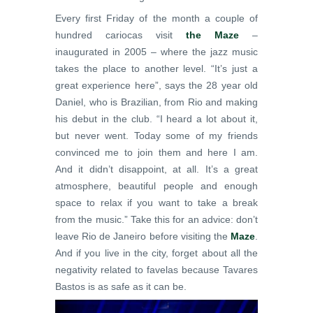
Every first Friday of the month a couple of
hundred cariocas visit
the Maze
–
inaugurated in 2005 – where the jazz music
takes the place to another level. “It’s just a
great experience here”, says the 28 year old
Daniel, who is Brazilian, from Rio and making
his debut in the club. “I heard a lot about it,
but never went. Today some of my friends
convinced me to join them and here I am.
And it didn’t disappoint, at all. It’s a great
atmosphere, beautiful people and enough
space to relax if you want to take a break
from the music.” Take this for an advice: don’t
leave Rio de Janeiro before visiting the
Maze
.
And if you live in the city, forget about all the
negativity related to favelas because Tavares
Bastos is as safe as it can be.