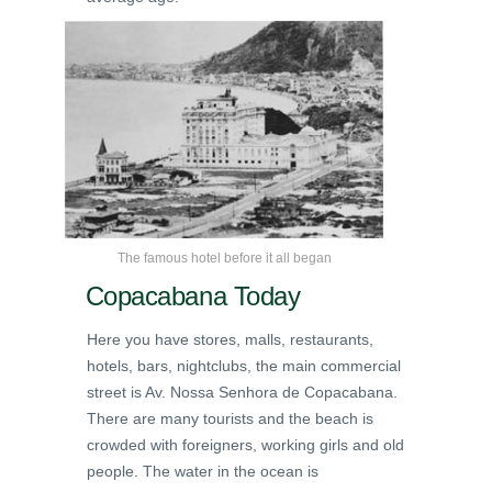
The famous hotel before it all began
Copacabana Today
Here you have stores, malls, restaurants,
hotels, bars, nightclubs, the main commercial
street is Av. Nossa Senhora de Copacabana.
There are many tourists and the beach is
crowded with foreigners, working girls and old
people. The water in the ocean is