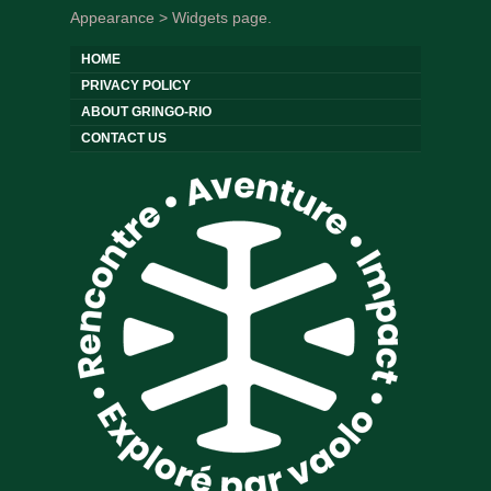
Appearance > Widgets page.
HOME
PRIVACY POLICY
ABOUT GRINGO-RIO
CONTACT US