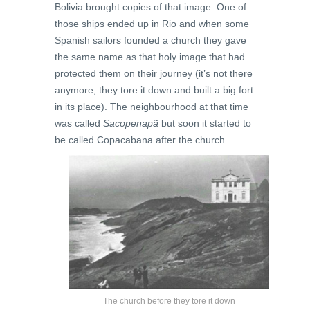
Bolivia brought copies of that image. One of
those ships ended up in Rio and when some
Spanish sailors founded a church they gave
the same name as that holy image that had
protected them on their journey (it’s not there
anymore, they tore it down and built a big fort
in its place). The neighbourhood at that time
was called
Sacopenapã
but soon it started to
be called Copacabana after the church.
The church before they tore it down