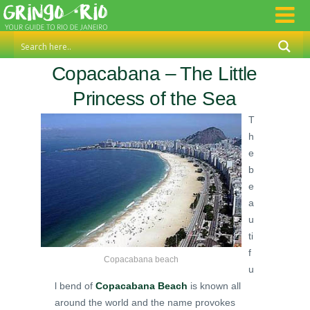
Copacabana – The Little
Princess of the Sea
T
h
e
b
e
a
u
ti
f
Copacabana beach
u
l bend of
Copacabana Beach
is known all
around the world and the name provokes