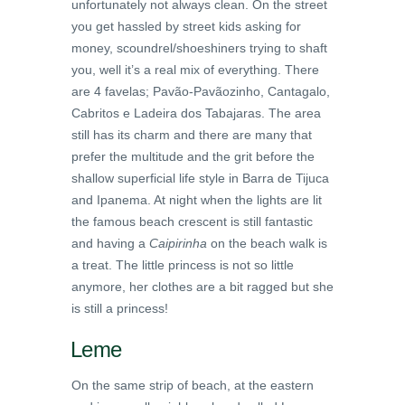
unfortunately not always clean. On the street
you get hassled by street kids asking for
money, scoundrel/shoeshiners trying to shaft
you, well it’s a real mix of everything. There
are 4 favelas; Pavão-Pavãozinho, Cantagalo,
Cabritos e Ladeira dos Tabajaras. The area
still has its charm and there are many that
prefer the multitude and the grit before the
shallow superficial life style in Barra de Tijuca
and Ipanema. At night when the lights are lit
the famous beach crescent is still fantastic
and having a
Caipirinha
on the beach walk is
a treat. The little princess is not so little
anymore, her clothes are a bit ragged but she
is still a princess!
Leme
On the same strip of beach, at the eastern