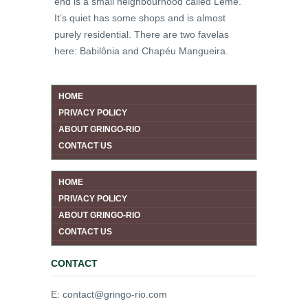
end is a small neighbourhood called Leme.
It’s quiet has some shops and is almost
purely residential. There are two favelas
here: Babilônia and Chapéu Mangueira.
HOME
PRIVACY POLICY
ABOUT GRINGO-RIO
CONTACT US
HOME
PRIVACY POLICY
ABOUT GRINGO-RIO
CONTACT US
CONTACT
E: contact@gringo-rio.com