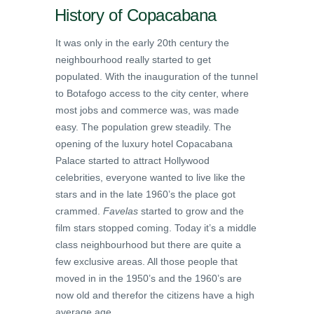
History of Copacabana
It was only in the early 20th century the
neighbourhood really started to get
populated. With the inauguration of the tunnel
to Botafogo access to the city center, where
most jobs and commerce was, was made
easy. The population grew steadily. The
opening of the luxury hotel Copacabana
Palace started to attract Hollywood
celebrities, everyone wanted to live like the
stars and in the late 1960’s the place got
crammed.
Favelas
started to grow and the
film stars stopped coming. Today it’s a middle
class neighbourhood but there are quite a
few exclusive areas. All those people that
moved in in the 1950’s and the 1960’s are
now old and therefor the citizens have a high
average age.