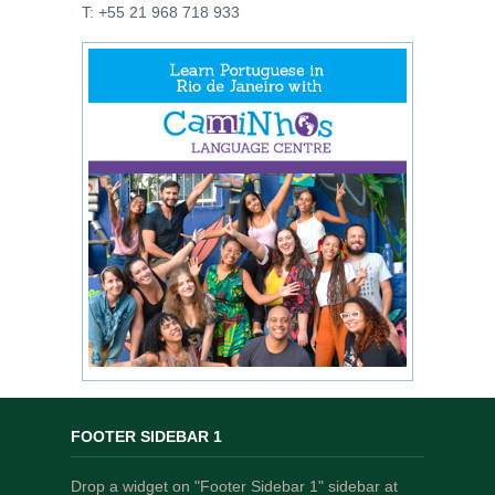
T: +55 21 968 718 933
FOOTER SIDEBAR 1
Drop a widget on "Footer Sidebar 1" sidebar at