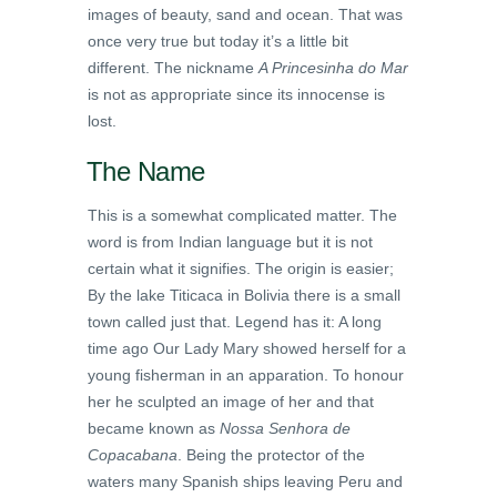
images of beauty, sand and ocean. That was
once very true but today it’s a little bit
different. The nickname
A Princesinha do Mar
is not as appropriate since its innocense is
lost.
The Name
This is a somewhat complicated matter. The
word is from Indian language but it is not
certain what it signifies. The origin is easier;
By the lake Titicaca in Bolivia there is a small
town called just that. Legend has it: A long
time ago Our Lady Mary showed herself for a
young fisherman in an apparation. To honour
her he sculpted an image of her and that
became known as
Nossa Senhora de
Copacabana
. Being the protector of the
waters many Spanish ships leaving Peru and