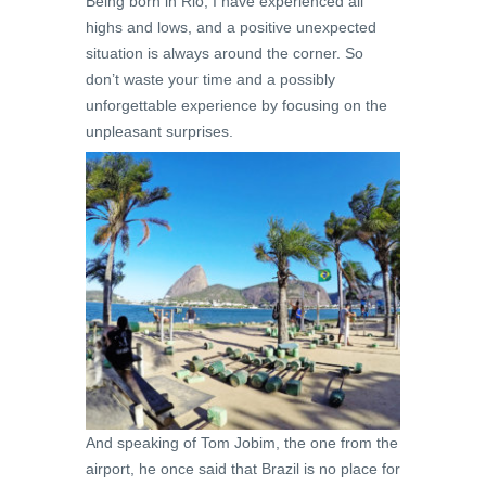
Being born in Rio, I have experienced all
highs and lows, and a positive unexpected
situation is always around the corner. So
don’t waste your time and a possibly
unforgettable experience by focusing on the
unpleasant surprises.
And speaking of Tom Jobim, the one from the
airport, he once said that Brazil is no place for