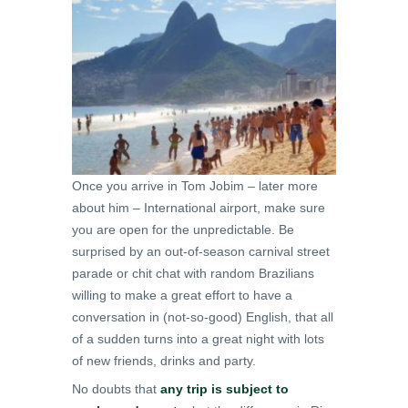
Once you arrive in Tom Jobim – later more
about him – International airport, make sure
you are open for the unpredictable. Be
surprised by an out-of-season carnival street
parade or chit chat with random Brazilians
willing to make a great effort to have a
conversation in (not-so-good) English, that all
of a sudden turns into a great night with lots
of new friends, drinks and party.
No doubts that
any trip is subject to