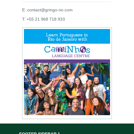
E: contact@gringo-rio.com
T: +55 21 968 718 933