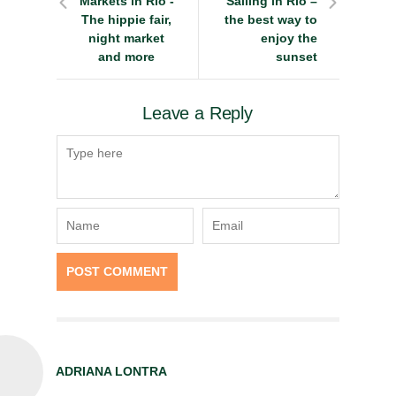
Markets in Rio -
Sailing in Rio –
The hippie fair,
the best way to
night market
enjoy the
and more
sunset
Leave a Reply
ADRIANA LONTRA