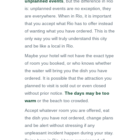
unplanned events
, but the difference in Rio
is: unplanned events are no exception, they
are everywhere. When in Rio, it is important
that you accept what Rio has to offer instead
of wanting what you have ordered. This is the
only way you will truly understand this city
and be like a local in Rio.
Maybe your hotel will not have the exact type
of room you booked, or who knows whether
the waiter will bring you the dish you have
ordered. It is possible that the attraction you
planned to visit is sold out or even closed
without prior notice.
The days may be too
warm
or the beach too crowded.
Accept whatever room you are offered, eat
the dish you have not ordered, change plans
and be alert without stressing if any
unpleasant incident happen during your stay.