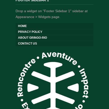
FOOTER SIDEBAR 1
Drop a widget on "Footer Sidebar 1" sidebar at
Appearance > Widgets page.
HOME
PRIVACY POLICY
ABOUT GRINGO-RIO
CONTACT US