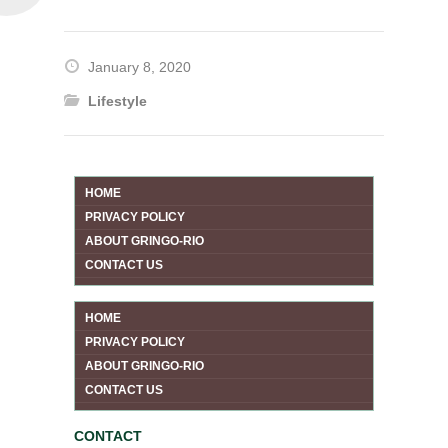
January 8, 2020
Lifestyle
HOME
PRIVACY POLICY
ABOUT GRINGO-RIO
CONTACT US
HOME
PRIVACY POLICY
ABOUT GRINGO-RIO
CONTACT US
CONTACT