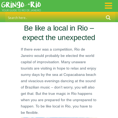
Be like a local in Rio –
expect the unexpected
If there ever was a competition, Rio de
Janeiro would probably be elected the world
capital of improvisation. Many unaware
tourists are visiting in hope to relax and enjoy
sunny days by the sea at Copacabana beach
and vivacious evenings dancing at the sound
of Brazilian music – don’t worry, you will also
get that. But the true magic in Rio happens
when you are prepared for the unprepared to
happen. To be like local in Rio, you have to
be flexible.