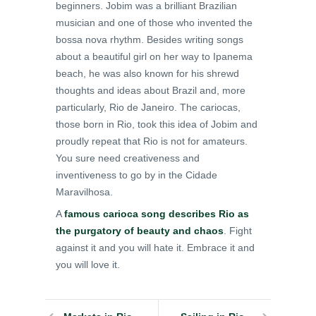
beginners. Jobim was a brilliant Brazilian
musician and one of those who invented the
bossa nova rhythm. Besides writing songs
about a beautiful girl on her way to Ipanema
beach, he was also known for his shrewd
thoughts and ideas about Brazil and, more
particularly, Rio de Janeiro. The cariocas,
those born in Rio, took this idea of Jobim and
proudly repeat that Rio is not for amateurs.
You sure need creativeness and
inventiveness to go by in the Cidade
Maravilhosa.
A
famous carioca song describes Rio as
the purgatory of beauty and chaos
. Fight
against it and you will hate it. Embrace it and
you will love it.